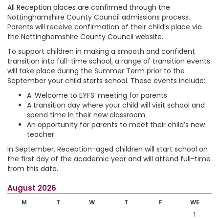
All Reception places are confirmed through the
Nottinghamshire County Council admissions process.
Parents will receive confirmation of their child’s place via
the Nottinghamshire County Council website.
To support children in making a smooth and confident
transition into full-time school, a range of transition events
will take place during the Summer Term prior to the
September your child starts school. These events include:
A ‘Welcome to EYFS’ meeting for parents
A transition day where your child will visit school and
spend time in their new classroom
An opportunity for parents to meet their child’s new
teacher
In September, Reception-aged children will start school on
the first day of the academic year and will attend full-time
from this date.
August 2026
M
T
W
T
F
WE
1