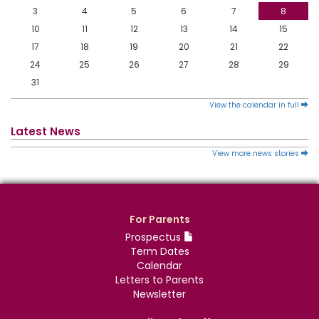
3
4
5
6
7
8
10
11
12
13
14
15
17
18
19
20
21
22
24
25
26
27
28
29
31
View the calendar in full
Latest News
View more news stories
For Parents
Prospectus
Term Dates
Calendar
Letters to Parents
Newsletter