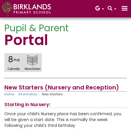
Pupil & Parent
Portal
Core Values
8
Aug
Calendar
Newsletter
New Starters (Nursery and Reception)
Home
Information
New Starters
Starting in Nursery:
Once your child’s Nursery place has been confirmed, you
will be given a start date. This is normally the week
following your child’s third birthday.