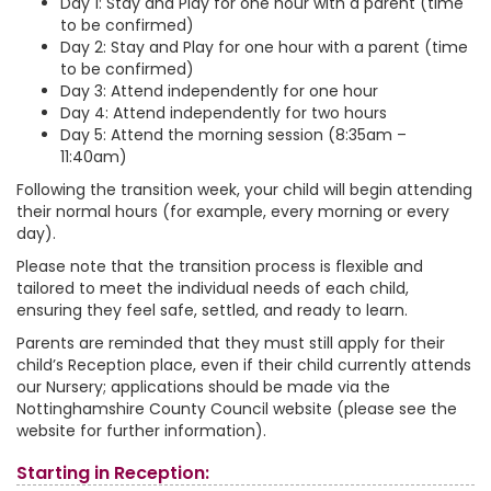
Day 1: Stay and Play for one hour with a parent (time
to be confirmed)
Day 2: Stay and Play for one hour with a parent (time
to be confirmed)
Day 3: Attend independently for one hour
Day 4: Attend independently for two hours
Day 5: Attend the morning session (8:35am –
11:40am)
Following the transition week, your child will begin attending
their normal hours (for example, every morning or every
day).
Please note that the transition process is flexible and
tailored to meet the individual needs of each child,
ensuring they feel safe, settled, and ready to learn.
Parents are reminded that they must still apply for their
child’s Reception place, even if their child currently attends
our Nursery; applications should be made via the
Nottinghamshire County Council website (please see the
website for further information).
Starting in Reception: