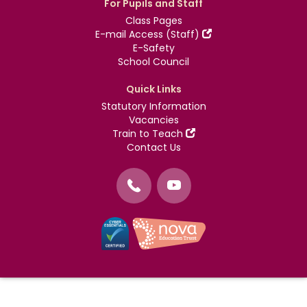
For Pupils and Staff
Class Pages
E-mail Access (Staff)
E-Safety
School Council
Quick Links
Statutory Information
Vacancies
Train to Teach
Contact Us
©
Nova Education Trust
2004-2026