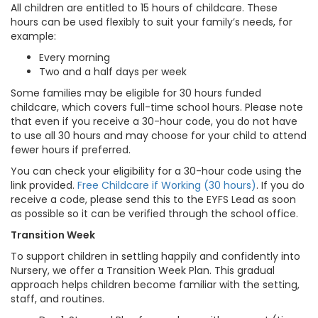
All children are entitled to 15 hours of childcare. These
hours can be used flexibly to suit your family’s needs, for
example:
Every morning
Two and a half days per week
Some families may be eligible for 30 hours funded
childcare, which covers full-time school hours. Please note
that even if you receive a 30-hour code, you do not have
to use all 30 hours and may choose for your child to attend
fewer hours if preferred.
You can check your eligibility for a 30-hour code using the
link provided.
Free Childcare if Working (30 hours)
. If you do
receive a code, please send this to the EYFS Lead as soon
as possible so it can be verified through the school office.
Transition Week
To support children in settling happily and confidently into
Nursery, we offer a Transition Week Plan. This gradual
approach helps children become familiar with the setting,
staff, and routines.