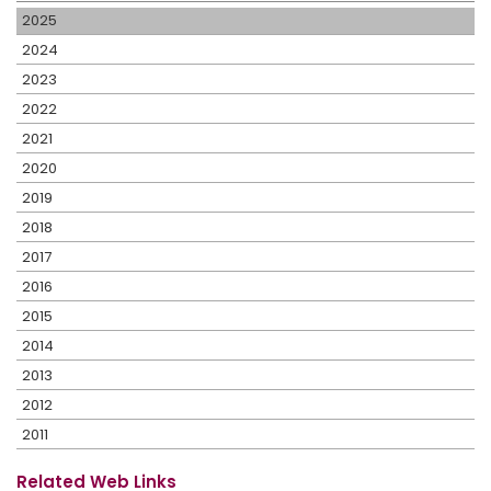
2025
2024
2023
2022
2021
2020
2019
2018
2017
2016
2015
2014
2013
2012
2011
Related Web Links