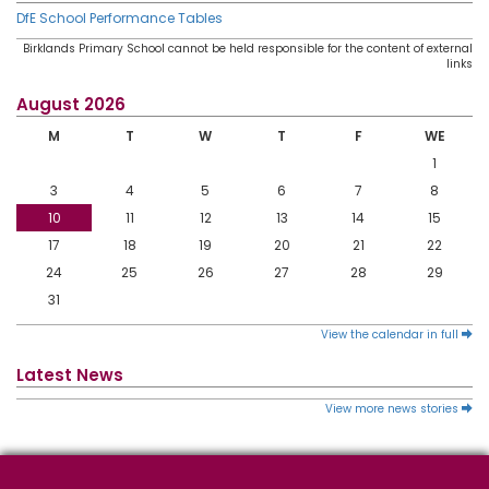
DfE School Performance Tables
Birklands Primary School cannot be held responsible for the content of external
links
August 2026
M
T
W
T
F
WE
1
3
4
5
6
7
8
10
11
12
13
14
15
17
18
19
20
21
22
24
25
26
27
28
29
31
View the calendar in full
Latest News
View more news stories