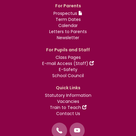
For Parents
Prospectus
Term Dates
Calendar
Letters to Parents
Newsletter
For Pupils and Staff
Class Pages
E-mail Access (Staff)
E-Safety
School Council
Quick Links
Statutory Information
Vacancies
Train to Teach
Contact Us