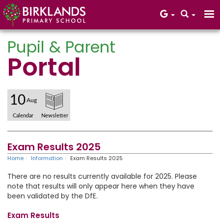
Pupil & Parent
Portal
Core Values
10
Aug
Calendar
Newsletter
Exam Results 2025
Home
Information
Exam Results 2025
There are no results currently available for 2025. Please
note that results will only appear here when they have
been validated by the DfE.
Exam Results