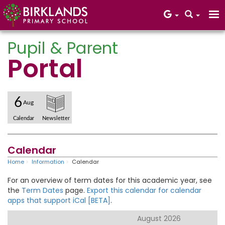
Pupil & Parent
Portal
Core Values
6
Aug
Calendar
Newsletter
Calendar
Home
Information
Calendar
For an overview of term dates for this academic year, see
the
Term Dates
page.
Export this calendar for calendar
apps that support iCal [BETA]
.
August 2026