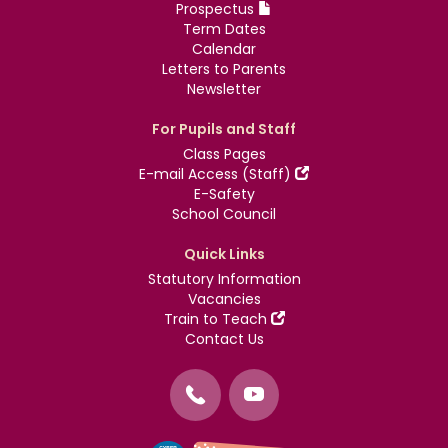
Prospectus
Term Dates
Calendar
Letters to Parents
Newsletter
For Pupils and Staff
Class Pages
E-mail Access (Staff)
E-Safety
School Council
Quick Links
Statutory Information
Vacancies
Train to Teach
Contact Us