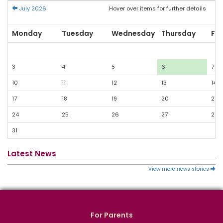
July 2026
Hover over items for further details
Monday
Tuesday
Wednesday
Thursday
Fri
3
4
5
6
7
10
11
12
13
14
17
18
19
20
21
24
25
26
27
28
31
Latest News
View more news stories
For Parents