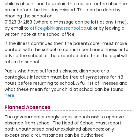
child is absent and to explain the reason for the absence
on or before the first day missed. This can be done by
phoning the school on
01623 842163 (where a message can be left at any time),
by email to
office@birklandsschool.co.uk
or by leaving a
written note at the school office.
If the illness continues then the parent/carer must make
contact with the school to confirm continued illness or to
advise the school of the expected date that the pupil will
return to school.
Pupils who have suffered sickness, diarrhoea or a
contagious infection must be free of symptoms for 48
hours before returning to school. A full list of illnesses and
what these mean for your child at school can be found
here
.
Planned Absences
The government strongly urges schools
not
to approve
absence from school. The Head of School must report
both unauthorised and unexplained absences; only
exceptional circumstances can be authorised.