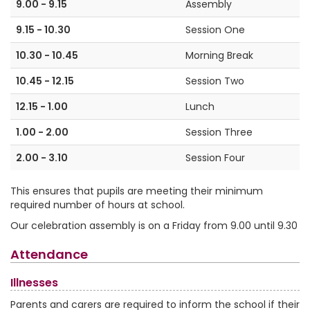
9.00 - 9.15
Assembly
9.15 - 10.30
Session One
10.30 - 10.45
Morning Break
10.45 - 12.15
Session Two
12.15 - 1.00
Lunch
1.00 - 2.00
Session Three
2.00 - 3.10
Session Four
This ensures that pupils are meeting their minimum
required number of hours at school.
Our celebration assembly is on a Friday from 9.00 until 9.30
Attendance
Illnesses
Parents and carers are required to inform the school if their