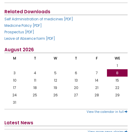
Related Downloads
Self Administration of medicines [PDF]
Medicine Policy [PDF]
Prospectus [PDF]
Leave of Absence form [PDF]
August 2026
M
T
W
T
F
WE
1
3
4
5
6
7
8
10
11
12
13
14
15
17
18
19
20
21
22
24
25
26
27
28
29
31
View the calendar in full
Latest News
View more news stories