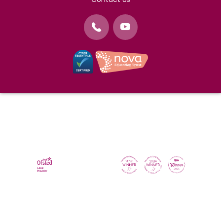
©
Nova Education Trust
2004-2026
Photography by
dUNMUR
Cookie Policy
Website Use Terms and Conditions