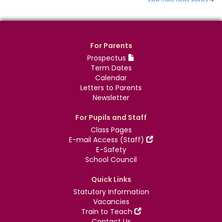
For Parents
Prospectus
Term Dates
Calendar
Letters to Parents
Newsletter
For Pupils and Staff
Class Pages
E-mail Access (Staff)
E-Safety
School Council
Quick Links
Statutory Information
Vacancies
Train to Teach
Contact Us