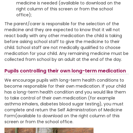
medicine is needed (available to download on the
right column of this screen or from the school
office);
The parent/carer is responsible for the selection of the
medicine and they are expected to know that it will not
react badly with any other medication the child is taking
before asking school staff to give the medicine to their
child. School staff are not medically qualified to choose
medication for your child. Any remaining medicine must be
collected from school by an adult at the end of the day.
Pupils controlling their own long-term medication
We encourage pupils with long-term health conditions to
become responsible for their own medication. If your child
has a long-term health condition and you would like them
to take control of their own medication (for example
asthma inhalers, diabetes blood sugar testing), you must
complete and return the Self Administration of Medicine
Form(available to download on the right column of this
screen or from the school office.