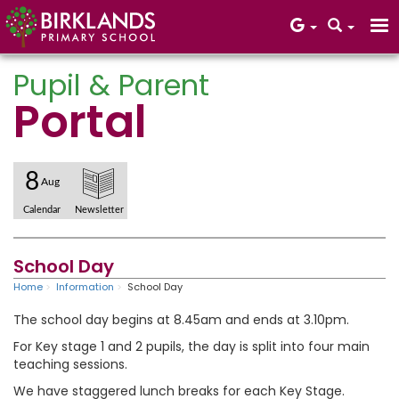
Pupil & Parent
Portal
Core Values
8
Aug
Calendar
Newsletter
School Day
Home
Information
School Day
The school day begins at 8.45am and ends at 3.10pm.
For Key stage 1 and 2 pupils, the day is split into four main
teaching sessions.
We have staggered lunch breaks for each Key Stage.