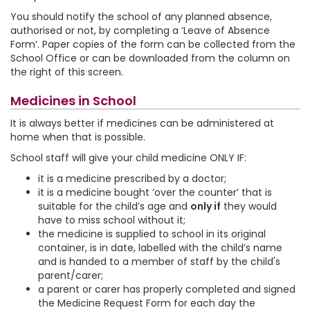
You should notify the school of any planned absence,
authorised or not, by completing a ‘Leave of Absence
Form’. Paper copies of the form can be collected from the
School Office or can be downloaded from the column on
the right of this screen.
Medicines in School
It is always better if medicines can be administered at
home when that is possible.
School staff will give your child medicine ONLY IF:
it is a medicine prescribed by a doctor;
it is a medicine bought ‘over the counter’ that is
suitable for the child’s age and
only if
they would
have to miss school without it;
the medicine is supplied to school in its original
container, is in date, labelled with the child’s name
and is handed to a member of staff by the child's
parent/carer;
a parent or carer has properly completed and signed
the Medicine Request Form for each day the