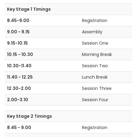
Key Stage 1 Timings
8.45-9.00
Registration
9.00 - 9.15
Assembly
9.15-10.15
Session One
10.15 - 10.30
Morning Break
10.30-11.40
Session Two
11.40 - 12.25
Lunch Break
12.30-2.00
Session Three
2.00-3.10
Session Four
Key Stage 2 Timings
8.45 - 9.00
Registration