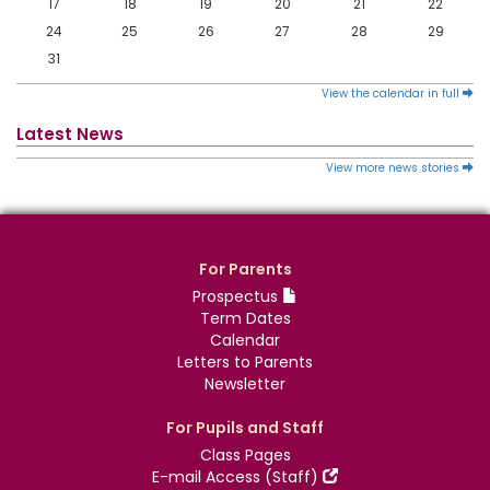
17
18
19
20
21
22
24
25
26
27
28
29
31
View the calendar in full
Latest News
View more news stories
For Parents
Prospectus
Term Dates
Calendar
Letters to Parents
Newsletter
For Pupils and Staff
Class Pages
E-mail Access (Staff)