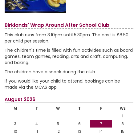
Birklands' Wrap Around After School Club
This club runs from 3.10pm until 5.30pm. The cost is £8.50
per child per session.
The children's time is filled with fun activities such as board
games, team games, reading, arts and craft, computing,
and baking.
The children have a snack during the club.
If you would like your child to attend, bookings can be
made via the MCAS app.
August 2026
M
T
W
T
F
WE
1
3
4
5
6
7
8
10
11
12
13
14
15