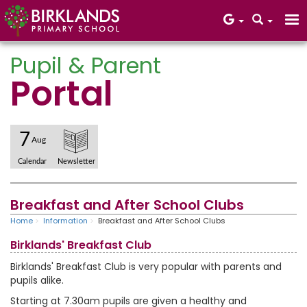
Pupil & Parent
Portal
Core Values
7
Aug
Calendar
Newsletter
Breakfast and After School Clubs
Home
Information
Breakfast and After School Clubs
Birklands' Breakfast Club
Birklands' Breakfast Club is very popular with parents and
pupils alike.
Starting at 7.30am pupils are given a healthy and