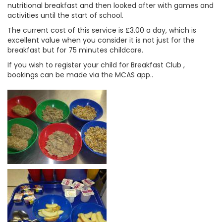
nutritional breakfast and then looked after with games and
activities until the start of school.
The current cost of this service is £3.00 a day, which is
excellent value when you consider it is not just for the
breakfast but for 75 minutes childcare.
If you wish to register your child for Breakfast Club ,
bookings can be made via the MCAS app..