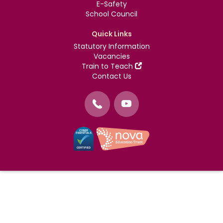
E-Safety
School Council
Quick Links
Statutory Information
Vacancies
Train to Teach
Contact Us
©
Nova Education Trust
2004-2026
Photography by
dUNMUR
Cookie Policy
Website Use Terms and Conditions