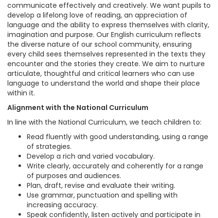
communicate effectively and creatively. We want pupils to
develop a lifelong love of reading, an appreciation of
language and the ability to express themselves with clarity,
imagination and purpose. Our English curriculum reflects
the diverse nature of our school community, ensuring
every child sees themselves represented in the texts they
encounter and the stories they create. We aim to nurture
articulate, thoughtful and critical learners who can use
language to understand the world and shape their place
within it.
Alignment with the National Curriculum
In line with the National Curriculum, we teach children to:
Read fluently with good understanding, using a range
of strategies.
Develop a rich and varied vocabulary.
Write clearly, accurately and coherently for a range
of purposes and audiences.
Plan, draft, revise and evaluate their writing.
Use grammar, punctuation and spelling with
increasing accuracy.
Speak confidently, listen actively and participate in