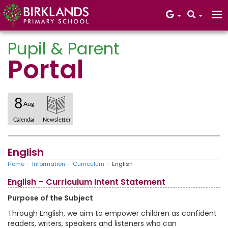
Pupil & Parent
Portal
Core Values
8
Aug
Calendar
Newsletter
English
Home
Information
Curriculum
English
English – Curriculum Intent Statement
Purpose of the Subject
Through English, we aim to empower children as confident
readers, writers, speakers and listeners who can