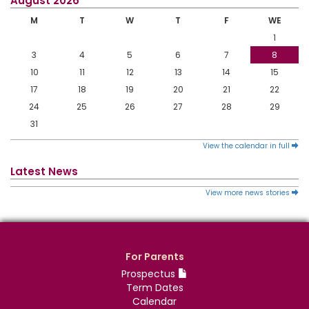
August 2026
M
T
W
T
F
WE
1
3
4
5
6
7
8
10
11
12
13
14
15
17
18
19
20
21
22
24
25
26
27
28
29
31
View the calendar in full
Latest News
View more news stories
For Parents
Prospectus
Term Dates
Calendar