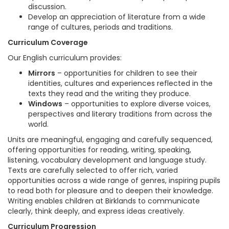
discussion.
Develop an appreciation of literature from a wide
range of cultures, periods and traditions.
Curriculum Coverage
Our English curriculum provides:
Mirrors
– opportunities for children to see their
identities, cultures and experiences reflected in the
texts they read and the writing they produce.
Windows
– opportunities to explore diverse voices,
perspectives and literary traditions from across the
world.
Units are meaningful, engaging and carefully sequenced,
offering opportunities for reading, writing, speaking,
listening, vocabulary development and language study.
Texts are carefully selected to offer rich, varied
opportunities across a wide range of genres, inspiring pupils
to read both for pleasure and to deepen their knowledge.
Writing enables children at Birklands to communicate
clearly, think deeply, and express ideas creatively.
Curriculum Progression