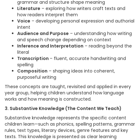
grammar and structure shape meaning
Literature
– exploring how writers craft texts and
how readers interpret them
Voice
– developing personal expression and authorial
intent
Audience and Purpose
– understanding how writing
and speech change depending on context
Inference and Interpretation
– reading beyond the
literal
Transcription
– fluent, accurate handwriting and
spelling
Composition
– shaping ideas into coherent,
purposeful writing
These concepts are taught, revisited and applied in every
year group, helping children understand how language
works and how meaning is constructed.
3. Substantive Knowledge (The Content We Teach)
Substantive knowledge represents the specific content
children learn—such as phonics, spelling patterns, grammar
rules, text types, literary devices, genre features and key
texts. This knowledge is presented as clear learning