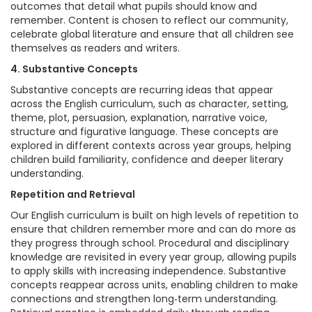
outcomes that detail what pupils should know and
remember. Content is chosen to reflect our community,
celebrate global literature and ensure that all children see
themselves as readers and writers.
4. Substantive Concepts
Substantive concepts are recurring ideas that appear
across the English curriculum, such as character, setting,
theme, plot, persuasion, explanation, narrative voice,
structure and figurative language. These concepts are
explored in different contexts across year groups, helping
children build familiarity, confidence and deeper literary
understanding.
Repetition and Retrieval
Our English curriculum is built on high levels of repetition to
ensure that children remember more and can do more as
they progress through school. Procedural and disciplinary
knowledge are revisited in every year group, allowing pupils
to apply skills with increasing independence. Substantive
concepts reappear across units, enabling children to make
connections and strengthen long‑term understanding.