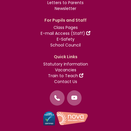
Letters to Parents
Newsletter
For Pupils and Staff
Class Pages
E-mail Access (Staff)
E-Safety
School Council
Quick Links
Statutory Information
Vacancies
Train to Teach
Contact Us