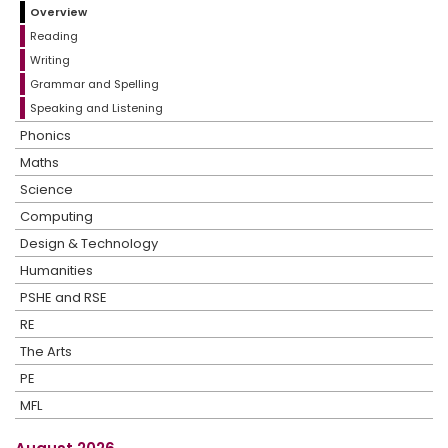
Overview
Reading
Writing
Grammar and Spelling
Speaking and Listening
Phonics
Maths
Science
Computing
Design & Technology
Humanities
PSHE and RSE
RE
The Arts
PE
MFL