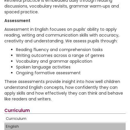
Retrieval practice is embedded daily through reading
discussions, vocabulary revisits, grammar warm‑ups and
spaced practice.
Assessment
Assessment in English focuses on pupils’ ability to apply
reading, writing and communication skills with accuracy,
creativity and understanding. We assess pupils through:
Reading fluency and comprehension tasks
Writing outcomes across a range of genres
Vocabulary and grammar application
Spoken language activities
Ongoing formative assessment
These assessments provide insight into how well children
understand English concepts, how confidently they can
apply skills and how effectively they can think and behave
like readers and writers.
Curriculum
Curriculum
English