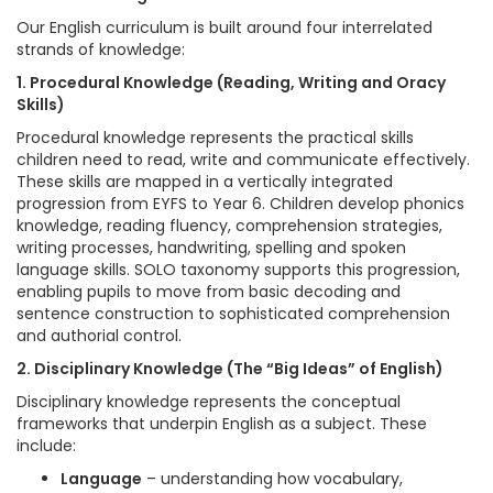
Our English curriculum is built around four interrelated
strands of knowledge:
1. Procedural Knowledge (Reading, Writing and Oracy
Skills)
Procedural knowledge represents the practical skills
children need to read, write and communicate effectively.
These skills are mapped in a vertically integrated
progression from EYFS to Year 6. Children develop phonics
knowledge, reading fluency, comprehension strategies,
writing processes, handwriting, spelling and spoken
language skills. SOLO taxonomy supports this progression,
enabling pupils to move from basic decoding and
sentence construction to sophisticated comprehension
and authorial control.
2. Disciplinary Knowledge (The “Big Ideas” of English)
Disciplinary knowledge represents the conceptual
frameworks that underpin English as a subject. These
include:
Language
– understanding how vocabulary,