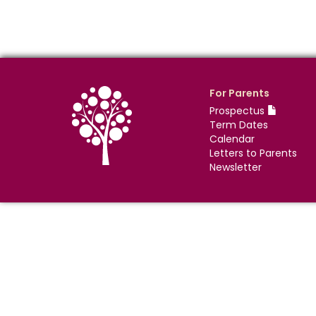
For Parents
Prospectus
Term Dates
Calendar
Letters to Parents
Newsletter
©
Nova Education Trust
2004-
2026
Photography by
dUNMUR