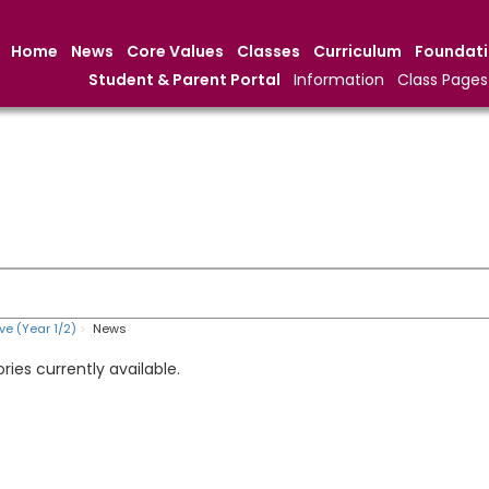
Home
News
Core Values
Classes
Curriculum
Foundat
Student & Parent Portal
Information
Class Pages
ve (Year 1/2)
News
ries currently available.