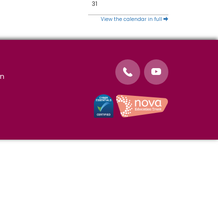
31
View the calendar in full
on
Cookie Policy
Website Use Terms and
Conditions