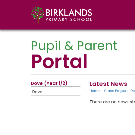
Pupil & Parent
Portal
Latest News
Dove (Year 1/2)
Home
Class Pages
Do
Dove
There are no news sto