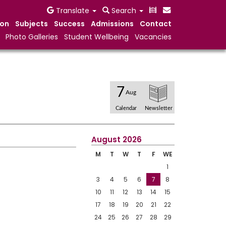
Translate
Search
ion
Subjects
Success
Admissions
Contact
Photo Galleries
Student Wellbeing
Vacancies
7
Aug
Calendar
Newsletter
August 2026
M
T
W
T
F
WE
1
3
4
5
6
7
8
10
11
12
13
14
15
17
18
19
20
21
22
24
25
26
27
28
29