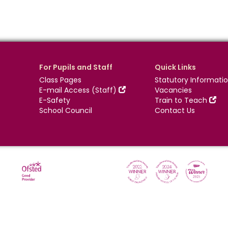
For Pupils and Staff
Quick Links
Class Pages
Statutory Informati
E-mail Access (Staff)
Vacancies
E-Safety
Train to Teach
School Council
Contact Us