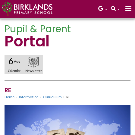
Pupil & Parent
Portal
Core Values
6
Aug
Calendar
Newsletter
RE
Home
Information
Curriculum
RE