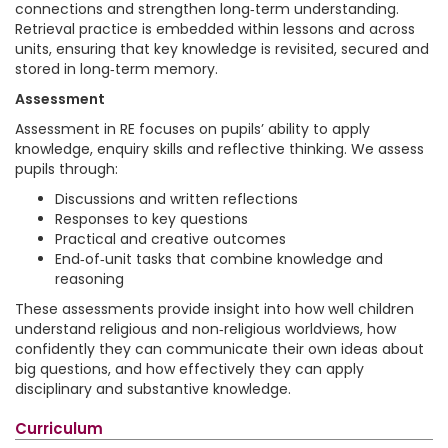
connections and strengthen long‑term understanding.
Retrieval practice is embedded within lessons and across
units, ensuring that key knowledge is revisited, secured and
stored in long‑term memory.
Assessment
Assessment in RE focuses on pupils’ ability to apply
knowledge, enquiry skills and reflective thinking. We assess
pupils through:
Discussions and written reflections
Responses to key questions
Practical and creative outcomes
End‑of‑unit tasks that combine knowledge and
reasoning
These assessments provide insight into how well children
understand religious and non‑religious worldviews, how
confidently they can communicate their own ideas about
big questions, and how effectively they can apply
disciplinary and substantive knowledge.
Curriculum