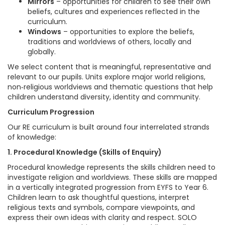
Mirrors
– opportunities for children to see their own
beliefs, cultures and experiences reflected in the
curriculum.
Windows
– opportunities to explore the beliefs,
traditions and worldviews of others, locally and
globally.
We select content that is meaningful, representative and
relevant to our pupils. Units explore major world religions,
non‑religious worldviews and thematic questions that help
children understand diversity, identity and community.
Curriculum Progression
Our RE curriculum is built around four interrelated strands
of knowledge:
1. Procedural Knowledge (Skills of Enquiry)
Procedural knowledge represents the skills children need to
investigate religion and worldviews. These skills are mapped
in a vertically integrated progression from EYFS to Year 6.
Children learn to ask thoughtful questions, interpret
religious texts and symbols, compare viewpoints, and
express their own ideas with clarity and respect. SOLO