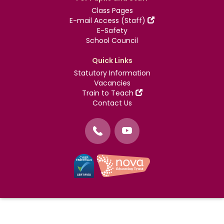
Class Pages
E-mail Access (Staff)
E-Safety
School Council
Quick Links
Statutory Information
Vacancies
Train to Teach
Contact Us
©
Nova Education Trust
2004-2026
Photography by
dUNMUR