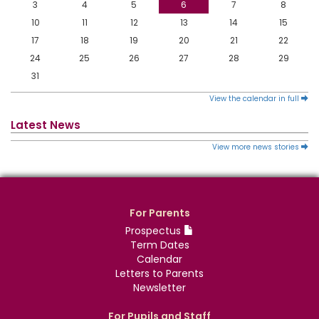
3
4
5
6
7
8
10
11
12
13
14
15
17
18
19
20
21
22
24
25
26
27
28
29
31
View the calendar in full
Latest News
View more news stories
For Parents
Prospectus
Term Dates
Calendar
Letters to Parents
Newsletter
For Pupils and Staff