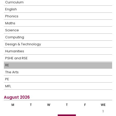
Curriculum
English
Phonics
Maths
Science
Computing
Design & Technology
Humanities
PSHE and RSE
RE
The Arts
PE
MFL
August 2026
M
T
W
T
F
WE
1