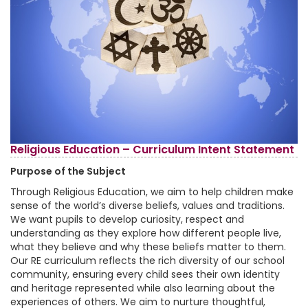
Religious Education – Curriculum Intent Statement
Purpose of the Subject
Through Religious Education, we aim to help children make
sense of the world’s diverse beliefs, values and traditions.
We want pupils to develop curiosity, respect and
understanding as they explore how different people live,
what they believe and why these beliefs matter to them.
Our RE curriculum reflects the rich diversity of our school
community, ensuring every child sees their own identity
and heritage represented while also learning about the
experiences of others. We aim to nurture thoughtful,