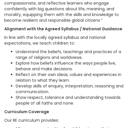
compassionate, and reflective learners who engage
confidently with big questions about life, meaning, and
morality, equipping them with the skills and knowledge to
become resilient and responsible global citizens.”
Alignment with the Agreed Syllabus / National Guidance
In line with the locally agreed syllabus and national
expectations, we teach children to:
Understand the beliefs, teachings and practices of a
range of religions and worldviews.
Explore how beliefs influence the ways people live,
behave and make decisions.
Reflect on their own ideas, values and experiences in
relation to what they learn.
Develop skills of enquiry, interpretation, reasoning and
communication.
Show respect, tolerance and understanding towards
people of all faiths and none.
Curriculum Coverage
Our RE curriculum provides: