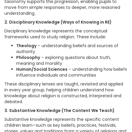
taxonomy supports this progression, enabling pupils to
move from simple responses to deeper, more reasoned
understanding.
2. Disciplinary Knowledge (Ways of Knowing in RE)
Disciplinary knowledge represents the conceptual
frameworks used to study religion. These include:
Theology
– understanding beliefs and sources of
authority
Philosophy
– exploring questions about truth,
meaning and morality
Human/Social Sciences
– understanding how beliefs
influence individuals and communities
These disciplinary lenses are taught, revisited and applied
in every year group, helping children understand how
knowledge about religion is constructed, interpreted and
debated.
3. Substantive Knowledge (The Content We Teach)
Substantive knowledge represents the specific content
children learn—such as key beliefs, practices, festivals,
stories, values and traditions from a variety of religions and