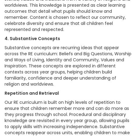
worldviews. This knowledge is presented as clear learning
outcomes that detail what pupils should know and
remember. Content is chosen to reflect our community,
celebrate diversity and ensure that all children feel
represented and respected.
4. Substantive Concepts
Substantive concepts are recurring ideas that appear
across the RE curriculum: Beliefs and Big Questions, Worship
and Ways of Living, Identity and Community, Values and
Inspiration. These concepts are explored in different
contexts across year groups, helping children build
familiarity, confidence and deeper understanding of
religion and worldviews.
Repetition and Retrieval
Our RE curriculum is built on high levels of repetition to
ensure that children remember more and can do more as
they progress through school. Procedural and disciplinary
knowledge are revisited in every year group, allowing pupils
to apply skills with increasing independence. Substantive
concepts reappear across units, enabling children to make