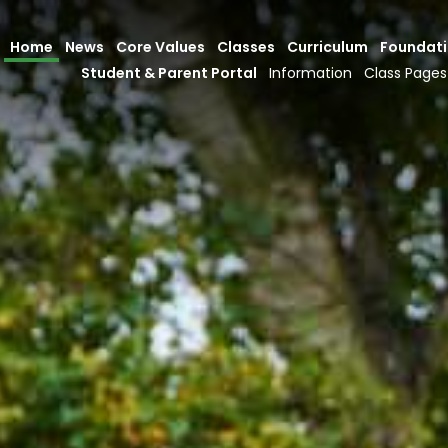
Home
News
Core Values
Classes
Curriculum
Foundat
Student & Parent Portal
Information
Class Pages