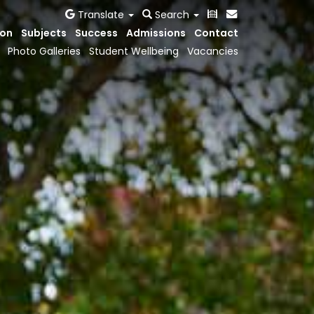
Translate
Search
ion
Subjects
Success
Admissions
Contact
Photo Galleries
Student Wellbeing
Vacancies